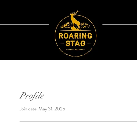
Profile
Join date: May 31, 2025