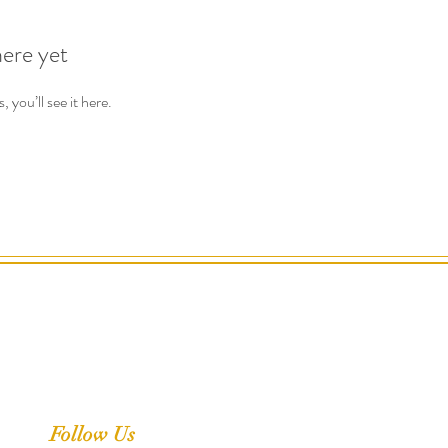
here yet
you’ll see it here.
Follow Us