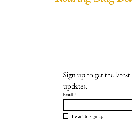
Shop
Extras
About
Contact
Sign up to get the lates
updates.
Email
*
I want to sign up