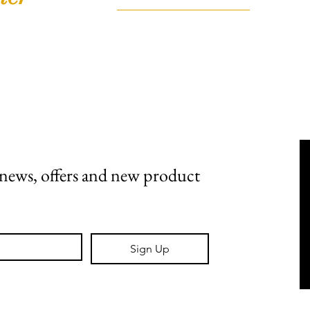
FAQ
Shipping, Returns & Stockists
Terms & Conditions
t news, offers and new product 
Sign Up