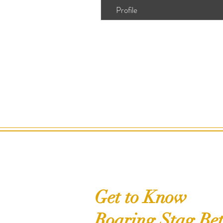
Profile
Get to Know
Roaring Stag Bet