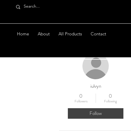
Home
About
All Products
Contact
More actions
iulvyn
0
0
Followers
Following
Follow