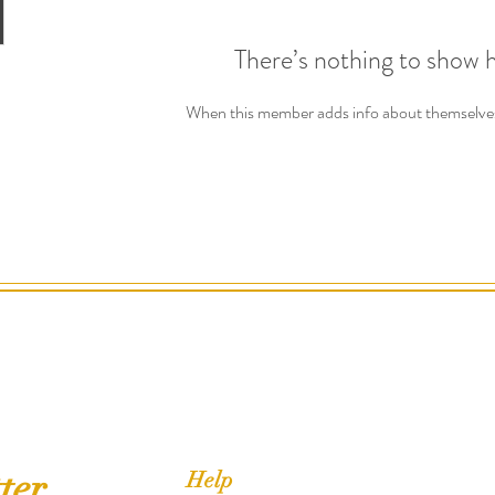
There’s nothing to show 
When this member adds info about themselves, 
ter
Help