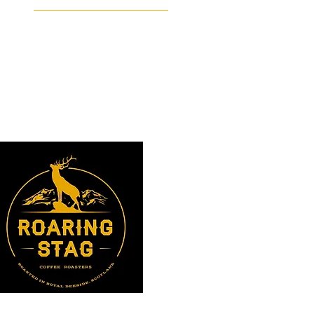
Facebook
Instagram