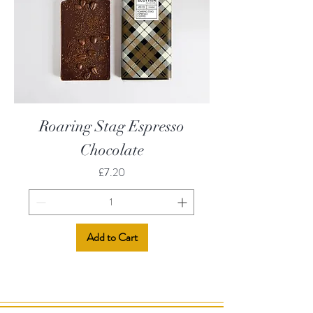
Roaring Stag Espresso
Chocolate
Price
£7.20
Add to Cart