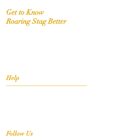
Get to Know
Roaring Stag Better
Shop
Extras
About
Contact
Help
FAQ
Shipping, Returns & Stockists
Terms & Conditions
Follow Us