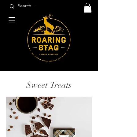
Sweet Treats