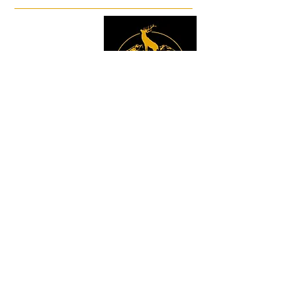
Facebook
Instagram
Sign up to get the 
latest news, offers and 
new product updates.
Email
*
Sign Up
I want to sign up