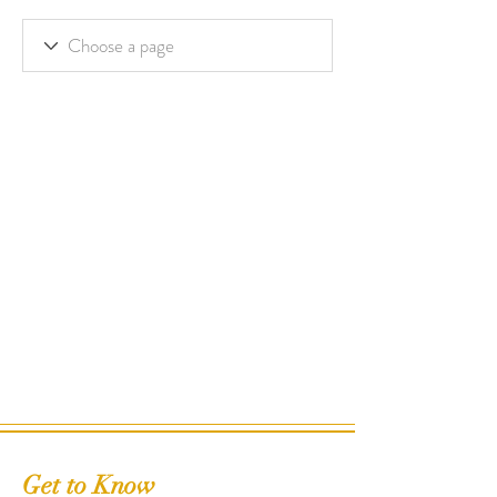
Get to Know