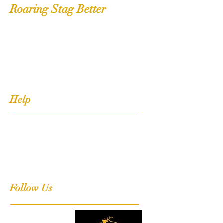
Roaring Stag Better
Shop
Extras
About
Contact
Help
FAQ
Shipping, Returns & Stockists
Terms & Conditions
Follow Us
Facebook