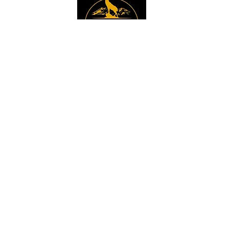
Instagram
Sign up to get the 
latest news, offers and 
new product updates.
Email
*
Sign Up
I want to sign up