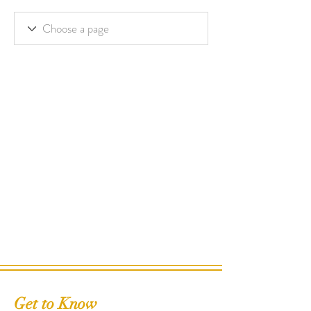
Get to Know