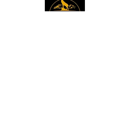
Instagram
Sign up to get the 
latest news, offers and 
new product updates.
Email
*
Sign Up
I want to sign up