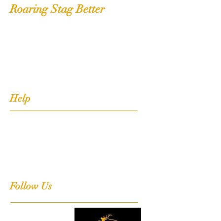
Roaring Stag Better
Shop
Extras
About
Contact
Help
FAQ
Shipping, Returns & Stockists
Terms & Conditions
Follow Us
Facebook