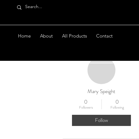
Home
About
All Products
Contact
More actions
Mary Speight
0
0
Followers
Following
Follow