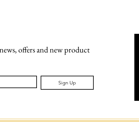
Shipping, Returns & Stockists
Terms & Conditions
t news, offers and new product 
Sign Up
GS Creative Design.