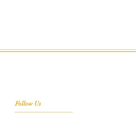
Follow Us
Facebook