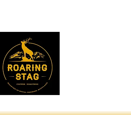
Instagram