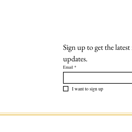
Extras
About
Contact
Sign up to get the lates
updates.
Email
*
I want to sign up
©2025 by Roaring Stag. Designed by 