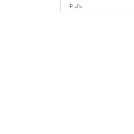
Profile