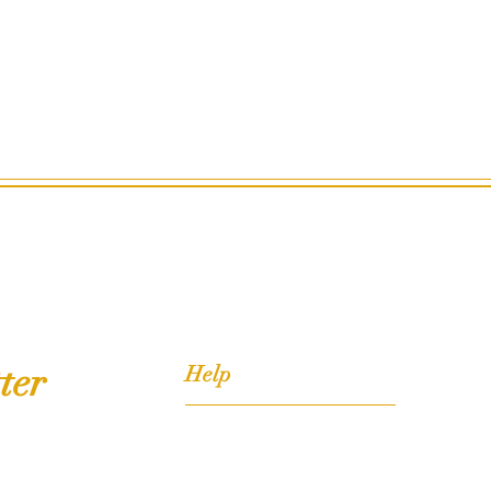
ter
Help
FAQ