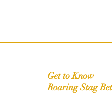
Get to Know
Roaring Stag Bet
Shop