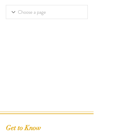
Get to Know