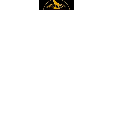
Instagram
Sign up to get the 
latest news, offers and 
new product updates.
Email
*
Sign Up
I want to sign up