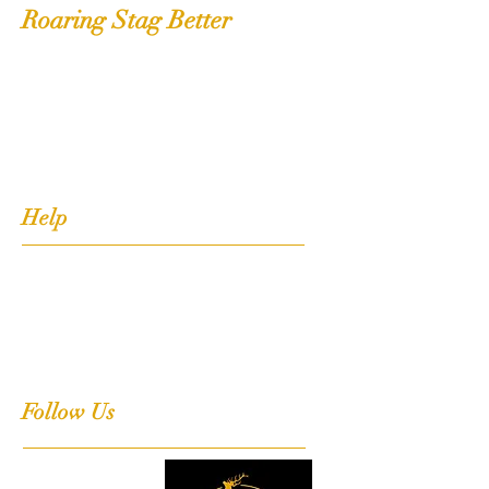
Roaring Stag Better
Shop
Extras
About
Contact
Help
FAQ
Shipping, Returns & Stockists
Terms & Conditions
Follow Us
Facebook