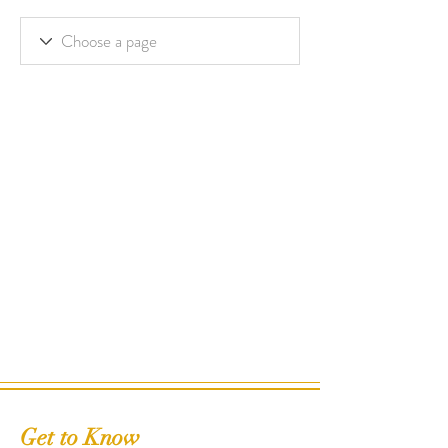
Get to Know