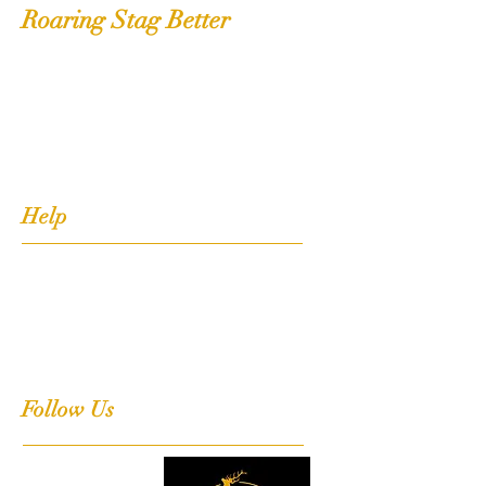
Roaring Stag Better
Shop
Extras
About
Contact
Help
FAQ
Shipping, Returns & Stockists
Terms & Conditions
Follow Us
Facebook