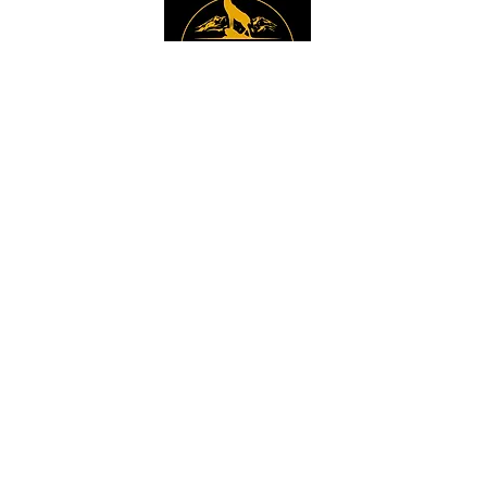
Instagram
Sign up to get the 
latest news, offers and 
new product updates.
Email
*
Sign Up
I want to sign up