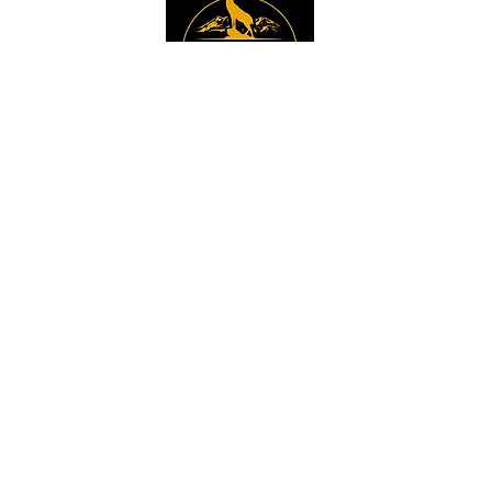
Instagram
Sign up to get the 
latest news, offers and 
new product updates.
Email
*
Sign Up
I want to sign up