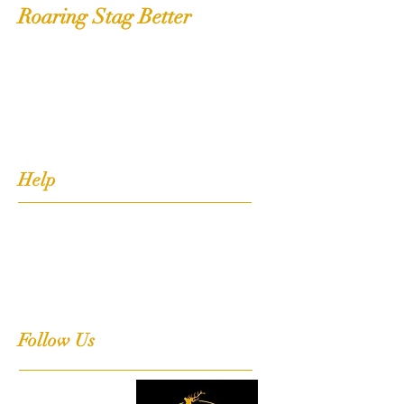
Roaring Stag Better
Shop
Extras
About
Contact
Help
FAQ
Shipping, Returns & Stockists
Terms & Conditions
Follow Us
Facebook