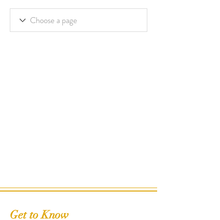
Get to Know