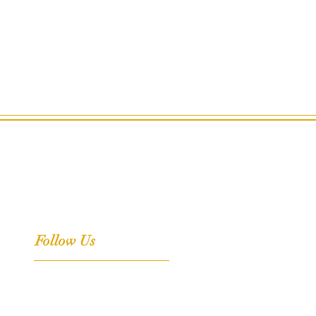
Follow Us
Facebook