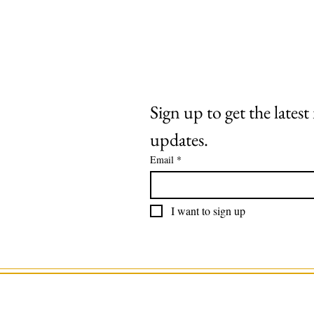
Extras
About
Contact
Sign up to get the lates
updates.
Email
*
I want to sign up
©2025 by Roaring Stag. Designed by 