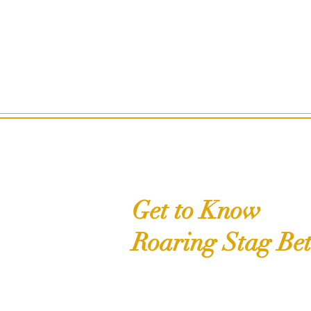
Get to Know
Roaring Stag Bet
Shop