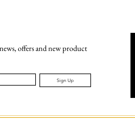
Shipping, Returns & Stockists
Terms & Conditions
t news, offers and new product 
Sign Up
GS Creative Design.