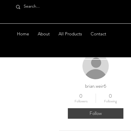
Home
About
All Products
Contact
More actions
brian.weir6
0
0
Followers
Following
Follow