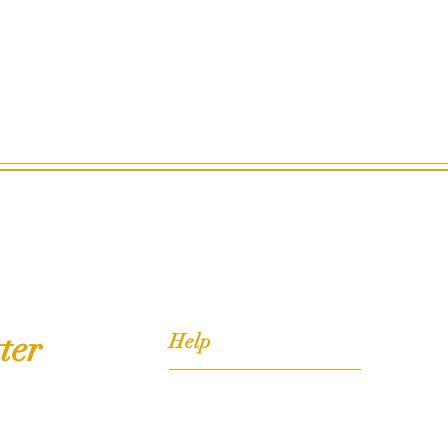
ter
Help
FAQ