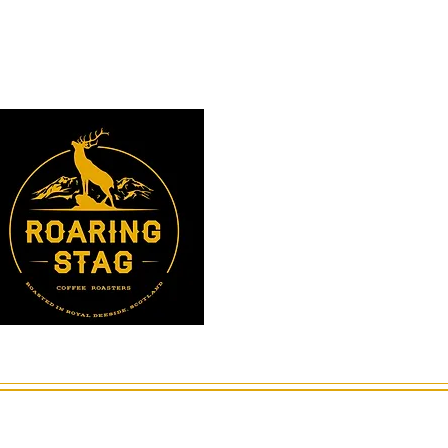
Instagram