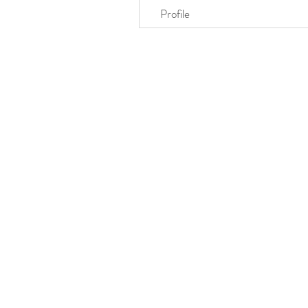
Profile