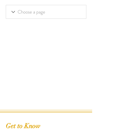
Get to Know