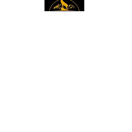
Instagram
Sign up to get the 
latest news, offers and 
new product updates.
Email
*
Sign Up
I want to sign up