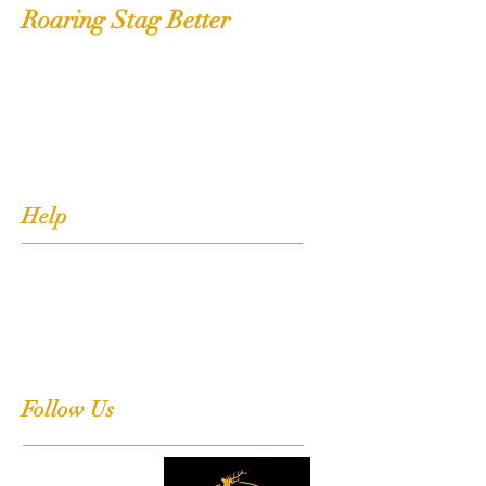
Roaring Stag Better
Shop
Extras
About
Contact
Help
FAQ
Shipping, Returns & Stockists
Terms & Conditions
Follow Us
Facebook