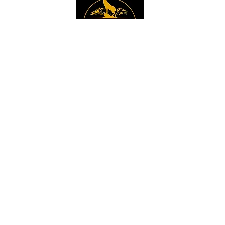
Instagram
Sign up to get the 
latest news, offers and 
new product updates.
Email
*
Sign Up
I want to sign up