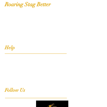
Roaring Stag Better
Shop
Extras
About
Contact
Help
FAQ
Shipping, Returns & Stockists
Terms & Conditions
Follow Us
Facebook