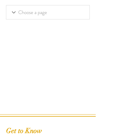
Get to Know