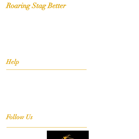
Roaring Stag Better
Shop
Extras
About
Contact
Help
FAQ
Shipping, Returns & Stockists
Terms & Conditions
Follow Us
Facebook