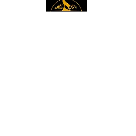
Instagram
Sign up to get the 
latest news, offers and 
new product updates.
Email
*
Sign Up
I want to sign up