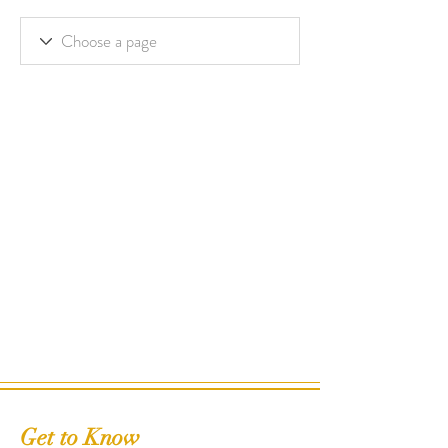
Get to Know