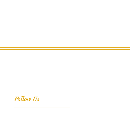
Follow Us
Facebook