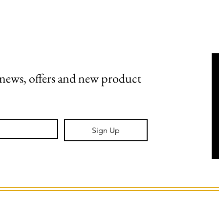
Shipping, Returns & Stockists
Terms & Conditions
t news, offers and new product 
Sign Up
GS Creative Design.