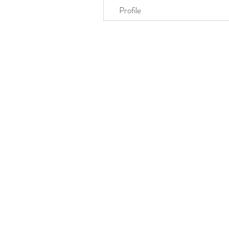
Profile