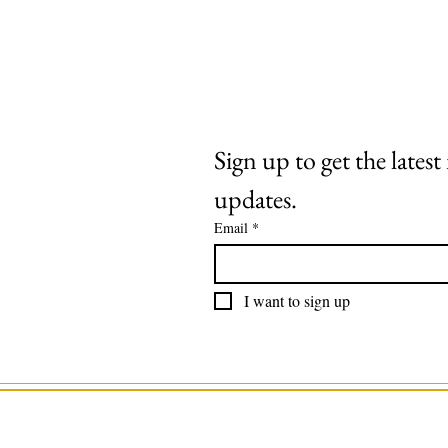
Extras
About
Contact
Sign up to get the lates
updates.
Email
*
I want to sign up
©2025 by Roaring Stag. Designed by 