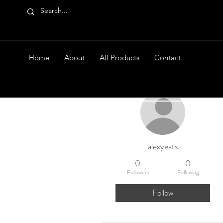
Home
About
All Products
Contact
More actions
alexyeats
0
0
Followers
Following
Follow