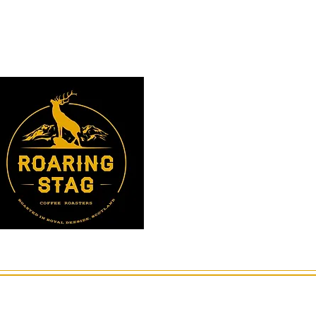
Instagram