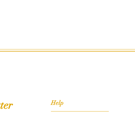
ter
Help
FAQ