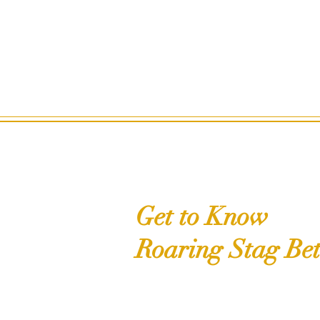
Get to Know
Roaring Stag Bet
Shop