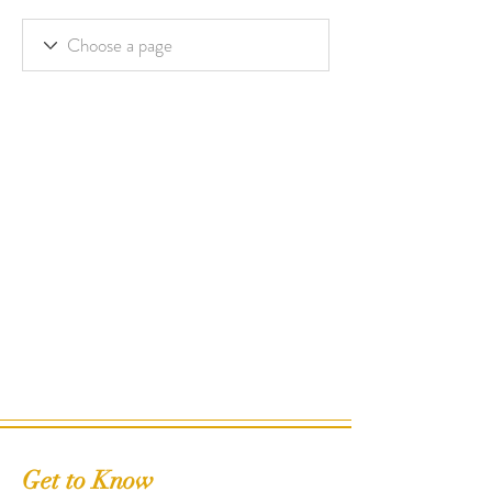
Get to Know