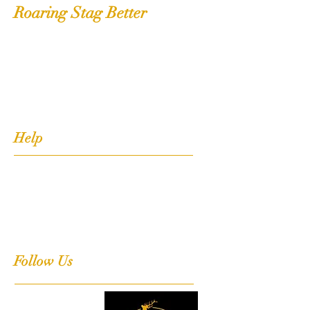
Roaring Stag Better
Shop
Extras
About
Contact
Help
FAQ
Shipping, Returns & Stockists
Terms & Conditions
Follow Us
Facebook