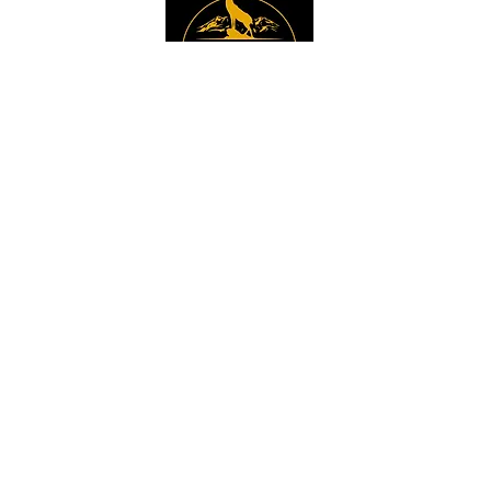
Instagram
Sign up to get the 
latest news, offers and 
new product updates.
Email
*
Sign Up
I want to sign up