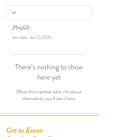
Profile
Join date: Jun 12, 2025
There’s nothing to show
here yet
When this member adds info about
themselves, you’ll see it here.
Get to Know