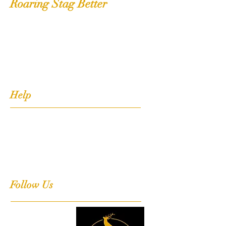
Roaring Stag Better
Shop
Extras
About
Contact
Help
FAQ
Shipping, Returns & Stockists
Terms & Conditions
Follow Us
Facebook