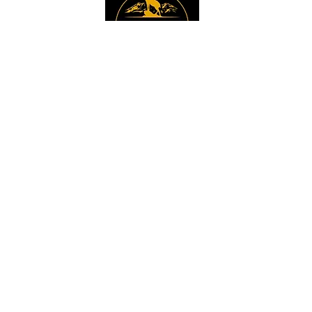
Instagram
Sign up to get the 
latest news, offers and 
new product updates.
Email
*
Sign Up
I want to sign up