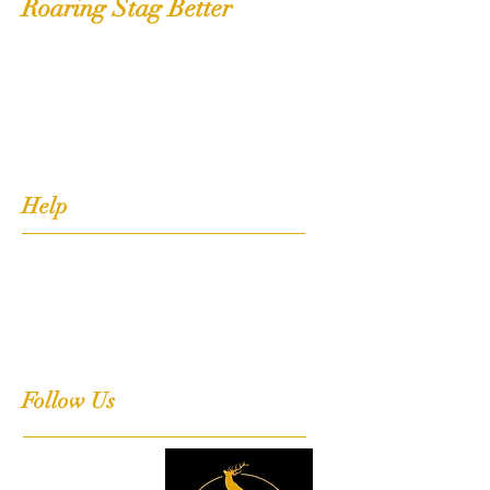
Roaring Stag Better
Shop
Extras
About
Contact
Help
FAQ
Shipping, Returns & Stockists
Terms & Conditions
Follow Us
Facebook