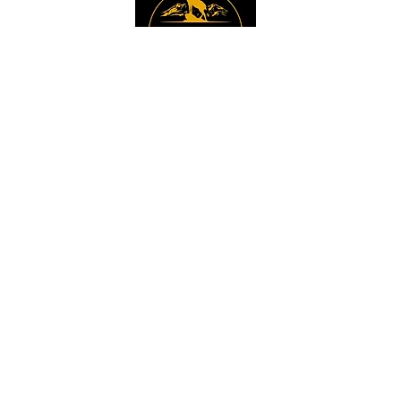
Instagram
Sign up to get the 
latest news, offers and 
new product updates.
Email
*
Sign Up
I want to sign up