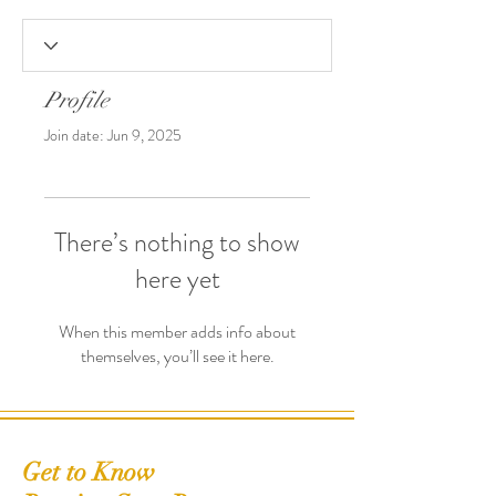
Profile
Join date: Jun 9, 2025
There’s nothing to show
here yet
When this member adds info about
themselves, you’ll see it here.
Get to Know