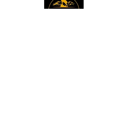
Instagram
Sign up to get the 
latest news, offers and 
new product updates.
Email
*
Sign Up
I want to sign up