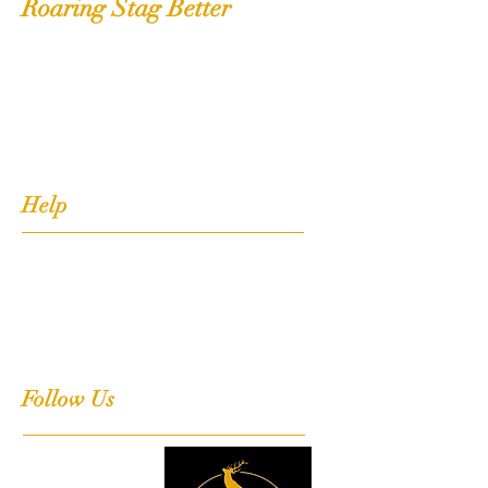
Roaring Stag Better
Shop
Extras
About
Contact
Help
FAQ
Shipping, Returns & Stockists
Terms & Conditions
Follow Us
Facebook