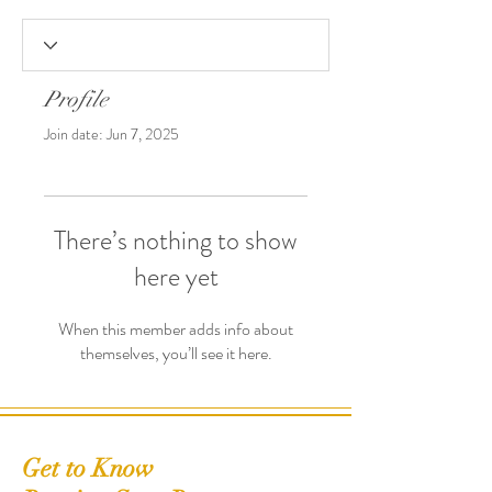
Profile
Join date: Jun 7, 2025
There’s nothing to show
here yet
When this member adds info about
themselves, you’ll see it here.
Get to Know