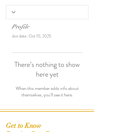
Profile
Join date: Oct 10, 2025
There’s nothing to show
here yet
When this member adds info about
themselves, you’ll see it here.
Get to Know