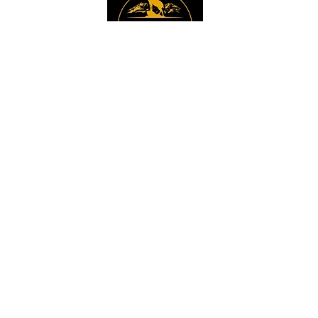
Instagram
Sign up to get the 
latest news, offers and 
new product updates.
Email
*
Sign Up
I want to sign up