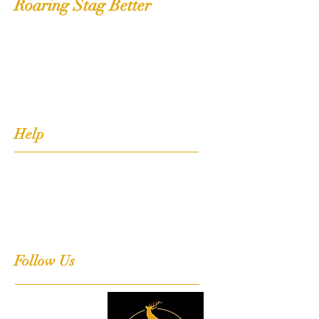
Roaring Stag Better
Shop
Extras
About
Contact
Help
FAQ
Shipping, Returns & Stockists
Terms & Conditions
Follow Us
Facebook