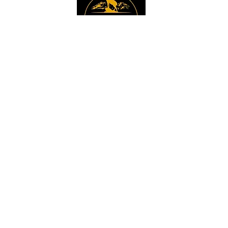
Instagram
Sign up to get the 
latest news, offers and 
new product updates.
Email
*
Sign Up
I want to sign up