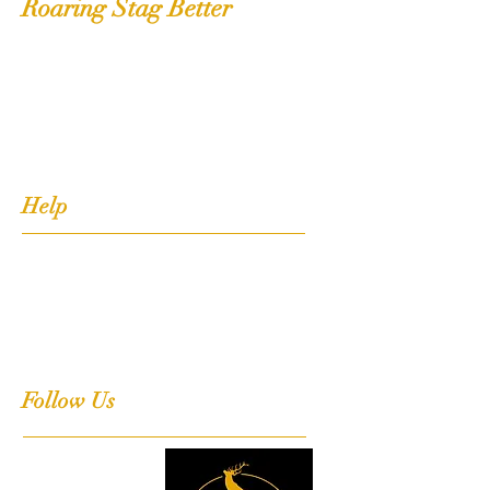
Roaring Stag Better
Shop
Extras
About
Contact
Help
FAQ
Shipping, Returns & Stockists
Terms & Conditions
Follow Us
Facebook