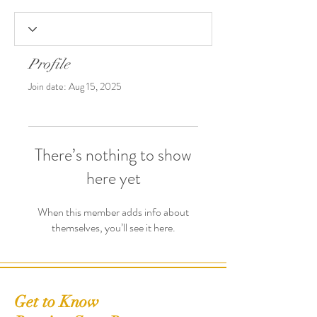
Profile
Join date: Aug 15, 2025
There’s nothing to show
here yet
When this member adds info about
themselves, you’ll see it here.
Get to Know